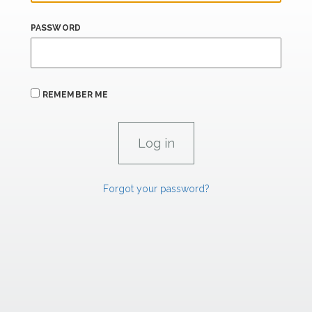
PASSWORD
REMEMBER ME
Forgot your password?