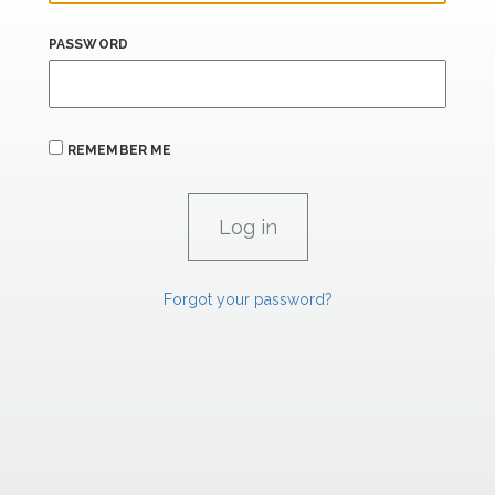
PASSWORD
REMEMBER ME
Forgot your password?