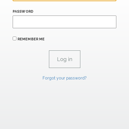
PASSWORD
REMEMBER ME
Forgot your password?