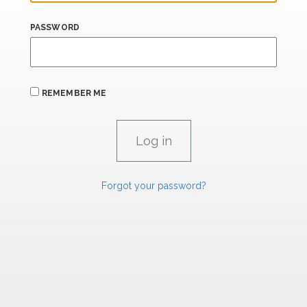
PASSWORD
REMEMBER ME
Forgot your password?