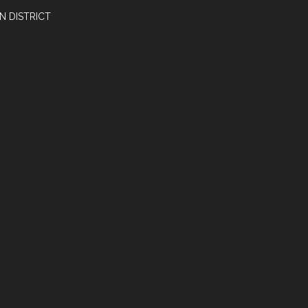
N DISTRICT