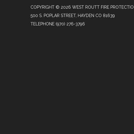
COPYRIGHT © 2026 WEST ROUTT FIRE PROTECTIO
500 S. POPLAR STREET, HAYDEN CO 81639
TELEPHONE
(970) 276-3796