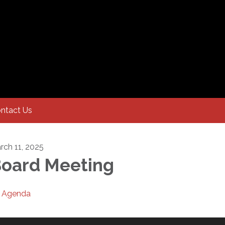
ntact Us
rch 11, 2025
oard Meeting
Agenda