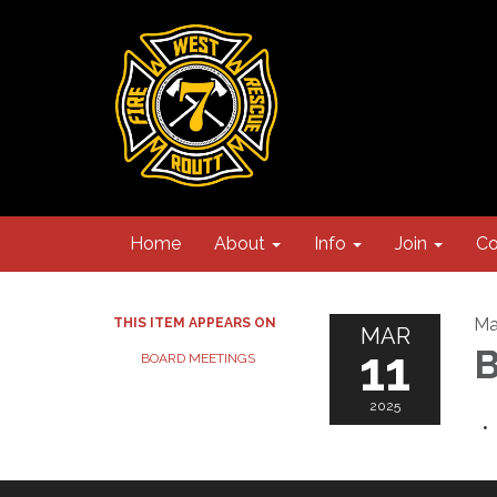
Home
About
Info
Join
Co
Ma
THIS ITEM APPEARS ON
MAR
11
B
BOARD MEETINGS
2025