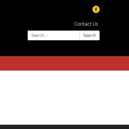
Contact Us
Search:
Search