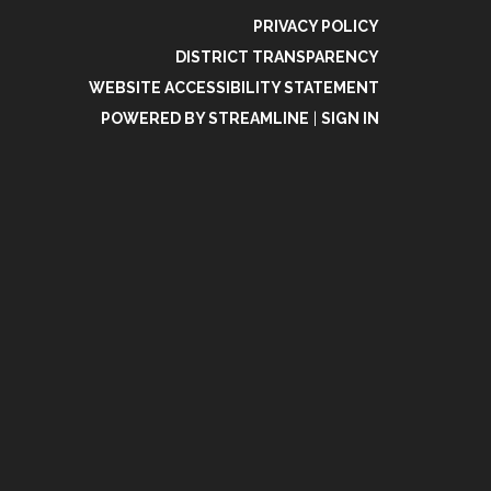
PRIVACY POLICY
DISTRICT TRANSPARENCY
WEBSITE ACCESSIBILITY STATEMENT
POWERED BY STREAMLINE
|
SIGN IN