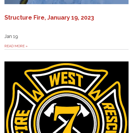
Structure Fire, January 19, 2023
Jan 19
READ MORE
»