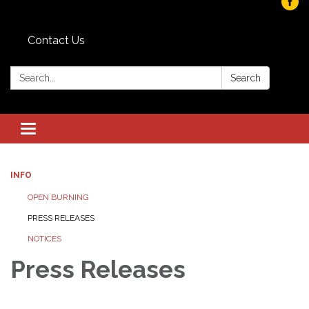
Contact Us
Search:
Search
Toggle navigation
INFO
OPEN BURNING
PRESS RELEASES
NOTICES
Press Releases