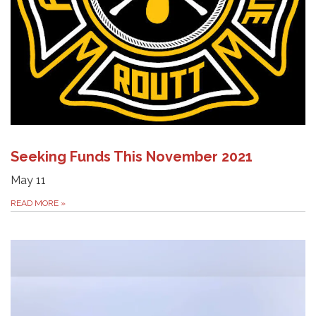
Seeking Funds This November 2021
May 11
READ MORE
»