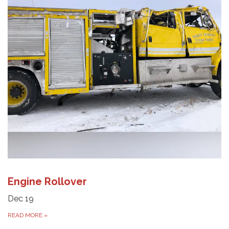
Engine Rollover
Dec 19
READ MORE
»