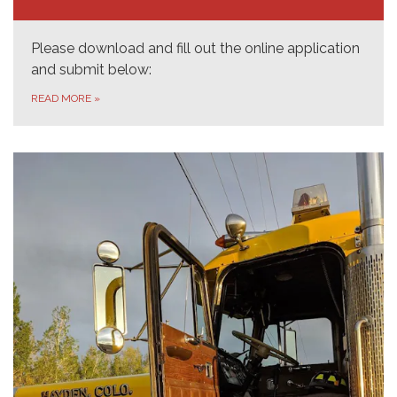
Please download and fill out the online application
and submit below:
READ MORE
»