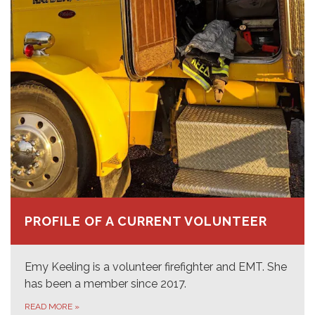
PROFILE OF A CURRENT VOLUNTEER
Emy Keeling is a volunteer firefighter and EMT. She
has been a member since 2017.
READ MORE
»