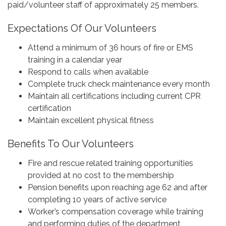
paid/volunteer staff of approximately 25 members.
Expectations Of Our Volunteers
Attend a minimum of 36 hours of fire or EMS
training in a calendar year
Respond to calls when available
Complete truck check maintenance every month
Maintain all certifications including current CPR
certification
Maintain excellent physical fitness
Benefits To Our Volunteers
Fire and rescue related training opportunities
provided at no cost to the membership
Pension benefits upon reaching age 62 and after
completing 10 years of active service
Worker’s compensation coverage while training
and performing duties of the department