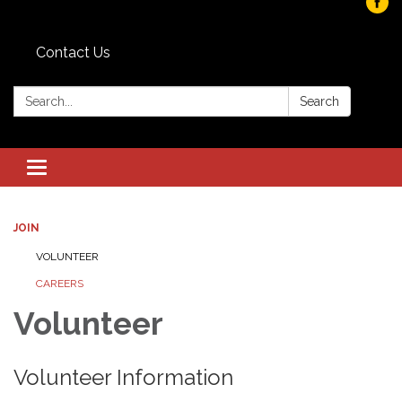
Contact Us
Search:
Search
Toggle navigation
JOIN
VOLUNTEER
CAREERS
Volunteer
Volunteer Information