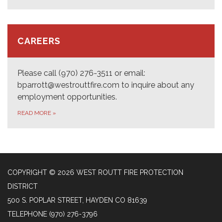
CAREERS
Please call (970) 276-3511 or email:
bparrott@westrouttfire.com to inquire about any
employment opportunities.
READ MORE
»
COPYRIGHT © 2026 WEST ROUTT FIRE PROTECTION
DISTRICT
500 S. POPLAR STREET, HAYDEN CO 81639
TELEPHONE
(970) 276-3796