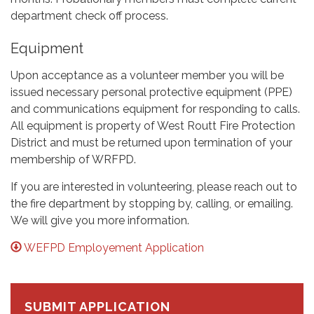
department check off process.
Equipment
Upon acceptance as a volunteer member you will be
issued necessary personal protective equipment (PPE)
and communications equipment for responding to calls.
All equipment is property of West Routt Fire Protection
District and must be returned upon termination of your
membership of WRFPD.
If you are interested in volunteering, please reach out to
the fire department by stopping by, calling, or emailing.
We will give you more information.
WEFPD Employement Application
SUBMIT APPLICATION