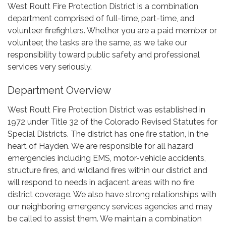
West Routt Fire Protection District is a combination
department comprised of full-time, part-time, and
volunteer firefighters. Whether you are a paid member or
volunteer, the tasks are the same, as we take our
responsibility toward public safety and professional
services very seriously.
Department Overview
West Routt Fire Protection District was established in
1972 under Title 32 of the Colorado Revised Statutes for
Special Districts. The district has one fire station, in the
heart of Hayden. We are responsible for all hazard
emergencies including EMS, motor-vehicle accidents,
structure fires, and wildland fires within our district and
will respond to needs in adjacent areas with no fire
district coverage. We also have strong relationships with
our neighboring emergency services agencies and may
be called to assist them. We maintain a combination