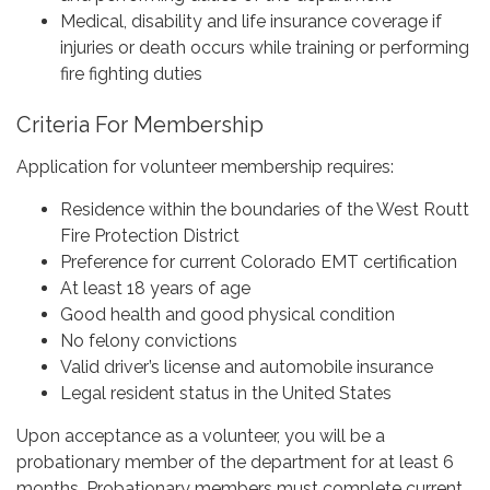
Medical, disability and life insurance coverage if
injuries or death occurs while training or performing
fire fighting duties
Criteria For Membership
Application for volunteer membership requires:
Residence within the boundaries of the West Routt
Fire Protection District
Preference for current Colorado EMT certification
At least 18 years of age
Good health and good physical condition
No felony convictions
Valid driver’s license and automobile insurance
Legal resident status in the United States
Upon acceptance as a volunteer, you will be a
probationary member of the department for at least 6
months. Probationary members must complete current