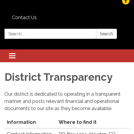
Contact Us
Search:
Search
Toggle
navigation
District Transparency
Our district is dedicated to operating in a transparent
manner, and posts relevant financial and operational
documents to our site as they become available.
Information
Where to find it