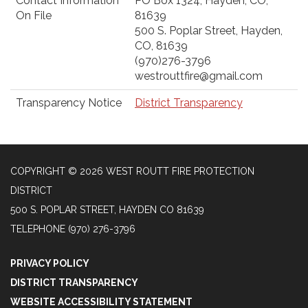
Contact Information
PO Box 1324, Hayden, CO,
On File
81639
500 S. Poplar Street, Hayden,
CO, 81639
(970)276-3796
westrouttfire@gmail.com
Transparency Notice
District Transparency
COPYRIGHT © 2026 WEST ROUTT FIRE PROTECTION
DISTRICT
500 S. POPLAR STREET, HAYDEN CO 81639
TELEPHONE
(970) 276-3796
PRIVACY POLICY
DISTRICT TRANSPARENCY
WEBSITE ACCESSIBILITY STATEMENT