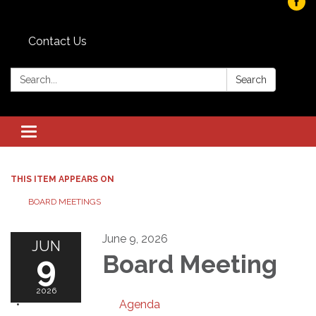
Contact Us
Search:
Search
Toggle navigation
THIS ITEM APPEARS ON
BOARD MEETINGS
June 9, 2026
JUN
9
Board Meeting
2026
Agenda