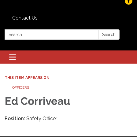
Contact Us
Search:
Search
Toggle navigation
THIS ITEM APPEARS ON
OFFICERS
Ed Corriveau
Position:
Safety Officer