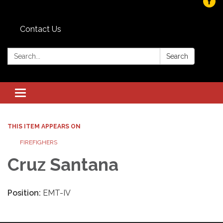
Contact Us
Search:
Search
Toggle navigation
THIS ITEM APPEARS ON
FIREFIGHERS
Cruz Santana
Position:
EMT-IV