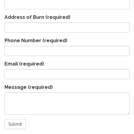
Address of Burn
(required)
Phone Number
(required)
Email
(required)
Message
(required)
Submit