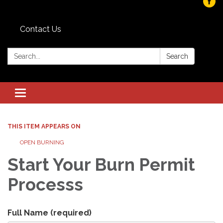
Contact Us
Search:
Search
Toggle navigation
THIS ITEM APPEARS ON
OPEN BURNING
Start Your Burn Permit
Processs
Full Name
(required)