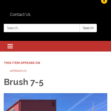
Contact Us
Search:
Search
Toggle navigation
THIS ITEM APPEARS ON
APPARATUS
Brush 7-5