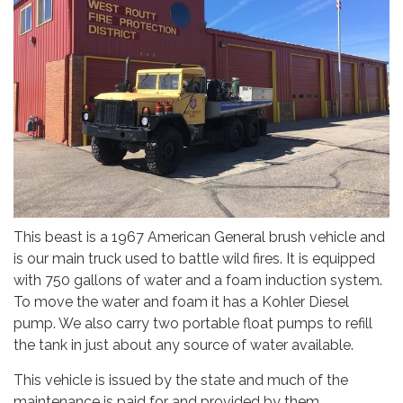
This beast is a 1967 American General brush vehicle and
is our main truck used to battle wild fires. It is equipped
with 750 gallons of water and a foam induction system.
To move the water and foam it has a Kohler Diesel
pump. We also carry two portable float pumps to refill
the tank in just about any source of water available.
This vehicle is issued by the state and much of the
maintenance is paid for and provided by them.